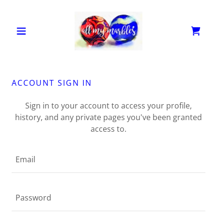
ACCOUNT SIGN IN
Sign in to your account to access your profile,
history, and any private pages you've been granted
access to.